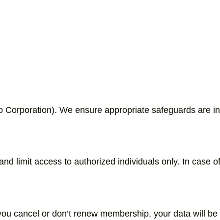
o Corporation). We ensure appropriate safeguards are in
 limit access to authorized individuals only. In case of 
 you cancel or don’t renew membership, your data will b