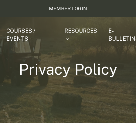
MEMBER LOGIN
COURSES /
RESOURCES
E-
EVENTS
BULLETIN
Privacy Policy