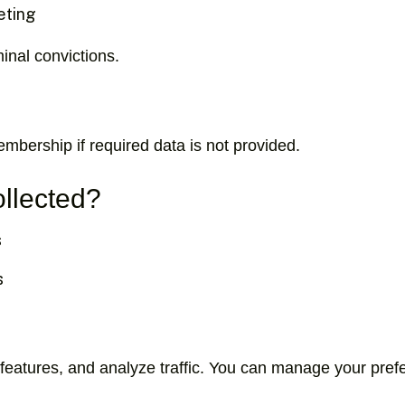
eting
inal convictions.
mbership if required data is not provided.
ollected?
s
s
features, and analyze traffic. You can manage your prefe