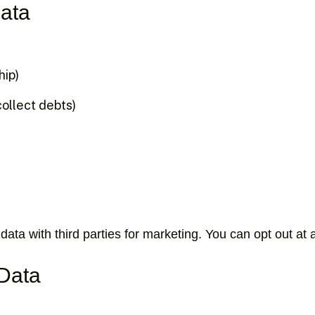
ata
hip)
collect debts)
data with third parties for marketing. You can opt out at 
 Data