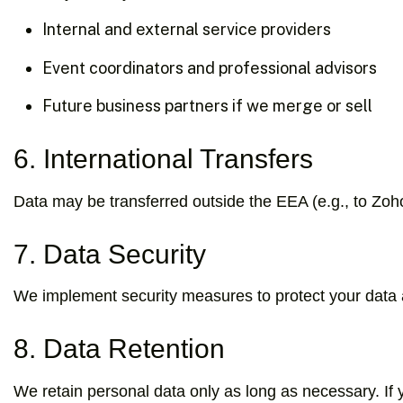
Internal and external service providers
Event coordinators and professional advisors
Future business partners if we merge or sell
6. International Transfers
Data may be transferred outside the EEA (e.g., to Zoh
7. Data Security
We implement security measures to protect your data and
8. Data Retention
We retain personal data only as long as necessary. If