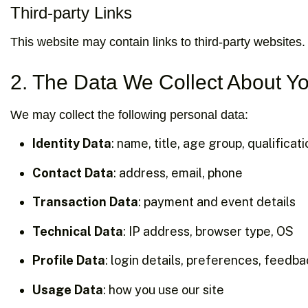
Third-party Links
This website may contain links to third-party websites.
2. The Data We Collect About Y
We may collect the following personal data:
Identity Data
: name, title, age group, qualificat
Contact Data
: address, email, phone
Transaction Data
: payment and event details
Technical Data
: IP address, browser type, OS
Profile Data
: login details, preferences, feedb
Usage Data
: how you use our site