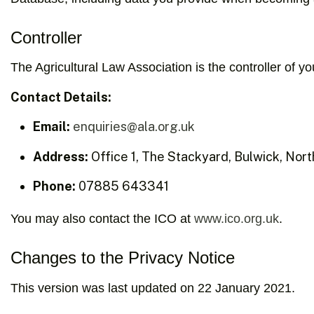
Controller
The Agricultural Law Association is the controller of 
Contact Details:
Email:
enquiries@ala.org.uk
Address:
Office 1, The Stackyard, Bulwick, No
Phone:
07885 643341
You may also contact the ICO at
www.ico.org.uk
.
Changes to the Privacy Notice
This version was last updated on 22 January 2021.