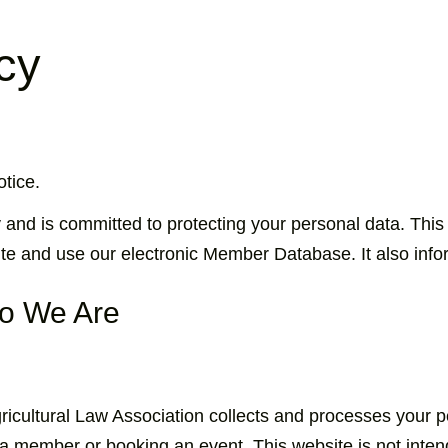
cy
tice.
 and is committed to protecting your personal data. This
te and use our electronic Member Database. It also infor
ho We Are
gricultural Law Association collects and processes your
 member or booking an event. This website is not intend