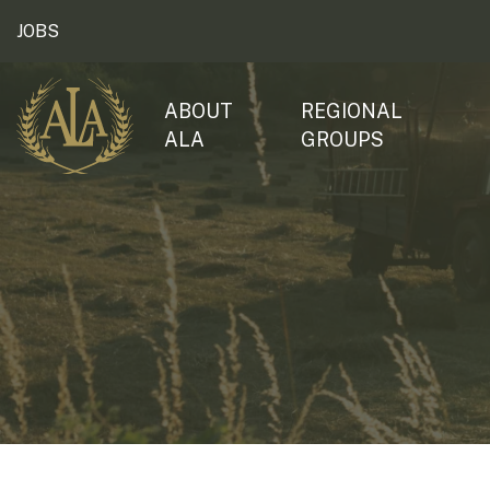
JOBS
ABOUT
REGIONAL
ALA
GROUPS