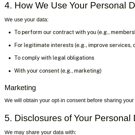
4. How We Use Your Personal D
We use your data:
To perform our contract with you (e.g., members
For legitimate interests (e.g., improve services, 
To comply with legal obligations
With your consent (e.g., marketing)
Marketing
We will obtain your opt-in consent before sharing your 
5. Disclosures of Your Personal
We may share your data with: