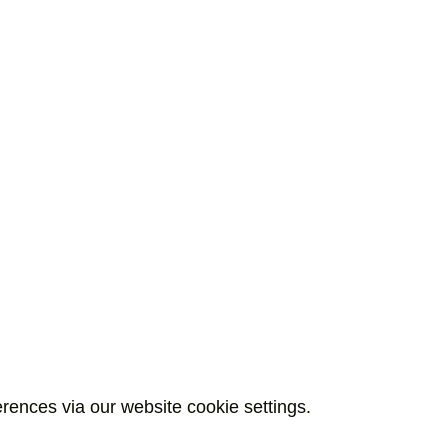
rences via our website cookie settings.