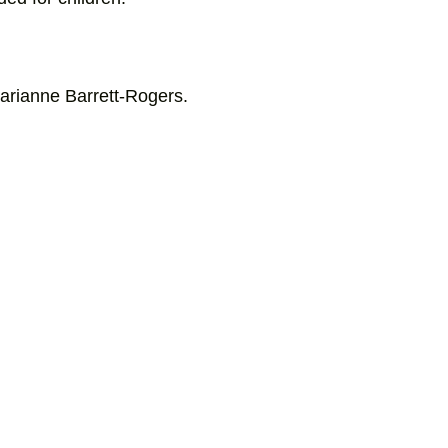
Marianne Barrett-Rogers.