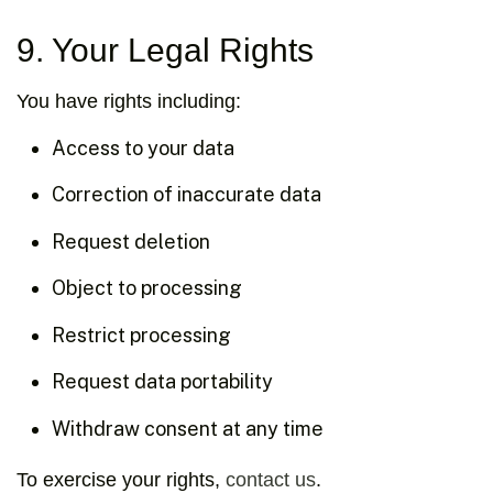
9. Your Legal Rights
You have rights including:
Access to your data
Correction of inaccurate data
Request deletion
Object to processing
Restrict processing
Request data portability
Withdraw consent at any time
To exercise your rights,
contact us
.