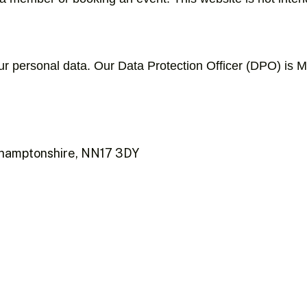
your personal data. Our Data Protection Officer (DPO) is 
rthamptonshire, NN17 3DY