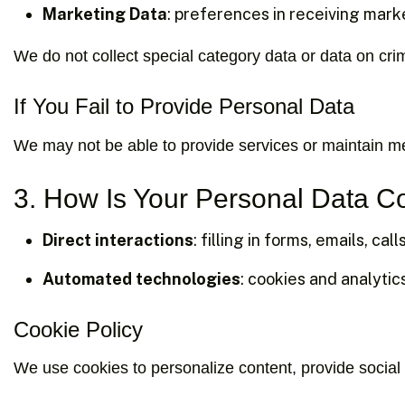
Marketing Data
: preferences in receiving mark
We do not collect special category data or data on crim
If You Fail to Provide Personal Data
We may not be able to provide services or maintain me
3. How Is Your Personal Data C
Direct interactions
: filling in forms, emails, call
Automated technologies
: cookies and analytic
Cookie Policy
We use cookies to personalize content, provide social 