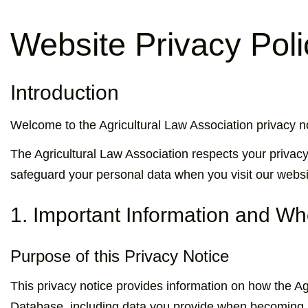
Website Privacy Poli
Introduction
Welcome to the Agricultural Law Association privacy no
The Agricultural Law Association respects your privacy
safeguard your personal data when you visit our websi
1. Important Information and W
Purpose of this Privacy Notice
This privacy notice provides information on how the A
Database, including data you provide when becoming a