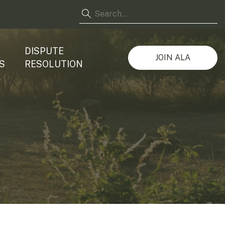
DISPUTE
JOIN ALA
S
RESOLUTION