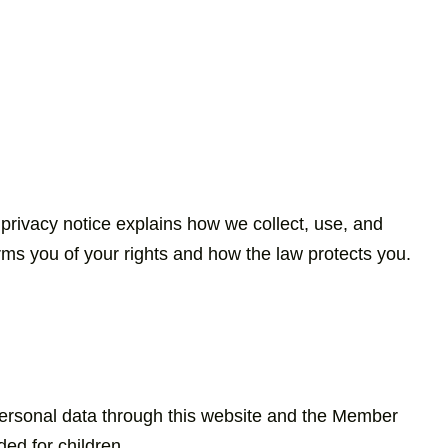
 privacy notice explains how we collect, use, and
ms you of your rights and how the law protects you.
 personal data through this website and the Member
ed for children.