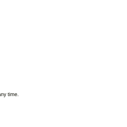
any time.