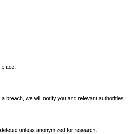
 place.
a breach, we will notify you and relevant authorities.
e deleted unless anonymized for research.