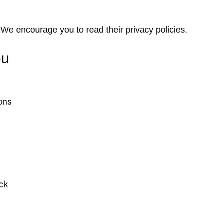
 We encourage you to read their privacy policies.
ou
ions
ack